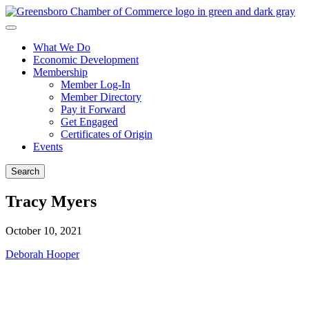
What We Do
Economic Development
Membership
Member Log-In
Member Directory
Pay it Forward
Get Engaged
Certificates of Origin
Events
Search
Tracy Myers
October 10, 2021
Post
Deborah Hooper
navigation