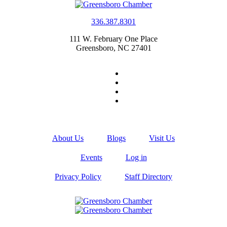
336.387.8301
111 W. February One Place
Greensboro, NC 27401
About Us
Blogs
Visit Us
Events
Log in
Privacy Policy
Staff Directory