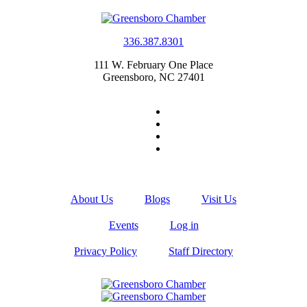
336.387.8301
111 W. February One Place
Greensboro, NC 27401
About Us
Blogs
Visit Us
Events
Log in
Privacy Policy
Staff Directory