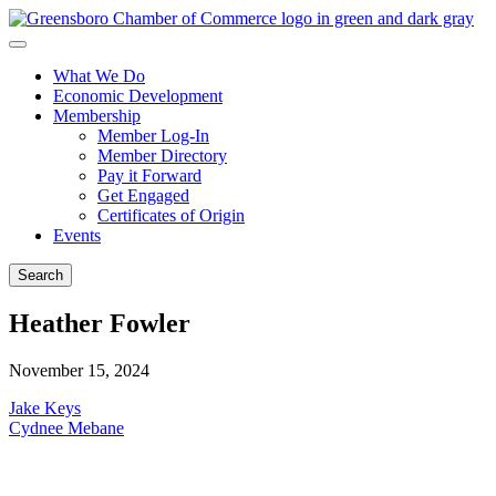
What We Do
Economic Development
Membership
Member Log-In
Member Directory
Pay it Forward
Get Engaged
Certificates of Origin
Events
Search
Heather Fowler
November 15, 2024
Post
Jake Keys
Cydnee Mebane
navigation