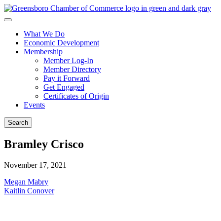
What We Do
Economic Development
Membership
Member Log-In
Member Directory
Pay it Forward
Get Engaged
Certificates of Origin
Events
Search
Bramley Crisco
November 17, 2021
Post
Megan Mabry
Kaitlin Conover
navigation