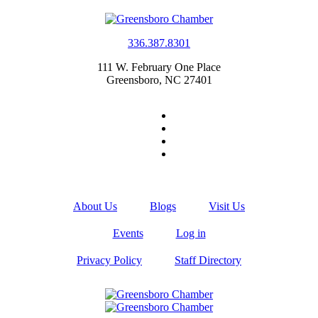
336.387.8301
111 W. February One Place
Greensboro, NC 27401
About Us
Blogs
Visit Us
Events
Log in
Privacy Policy
Staff Directory