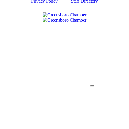
Privacy Policy
Staff Directory