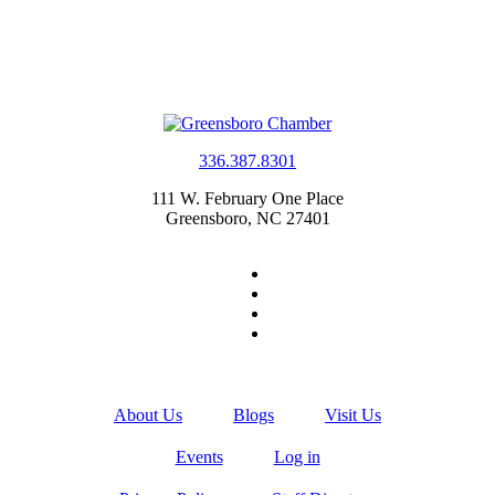
336.387.8301
111 W. February One Place
Greensboro, NC 27401
About Us
Blogs
Visit Us
Events
Log in