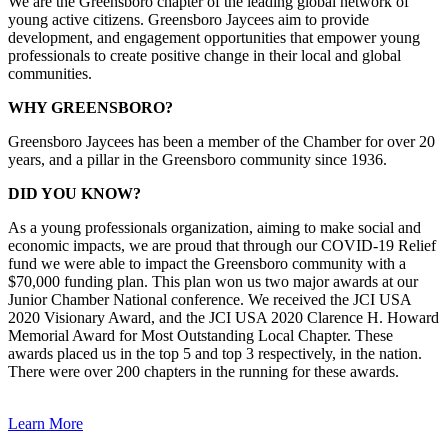
We are the Greensboro chapter of the leading global network of
young active citizens. Greensboro Jaycees aim to provide
development, and engagement opportunities that empower young
professionals to create positive change in their local and global
communities.
WHY GREENSBORO?
Greensboro Jaycees has been a member of the Chamber for over 20
years, and a pillar in the Greensboro community since 1936.
DID YOU KNOW?
As a young professionals organization, aiming to make social and
economic impacts, we are proud that through our COVID-19 Relief
fund we were able to impact the Greensboro community with a
$70,000 funding plan. This plan won us two major awards at our
Junior Chamber National conference. We received the JCI USA
2020 Visionary Award, and the JCI USA 2020 Clarence H. Howard
Memorial Award for Most Outstanding Local Chapter. These
awards placed us in the top 5 and top 3 respectively, in the nation.
There were over 200 chapters in the running for these awards.
Learn More