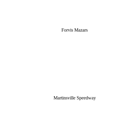
Forvis Mazars
Martinsville Speedway