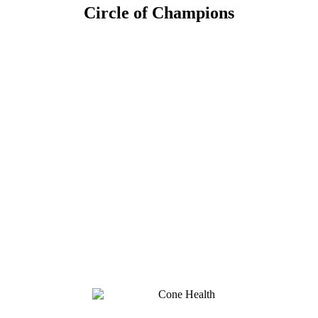
Circle of Champions
Platinum