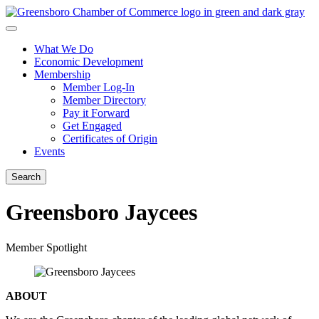
What We Do
Economic Development
Membership
Member Log-In
Member Directory
Pay it Forward
Get Engaged
Certificates of Origin
Events
Search
Greensboro Jaycees
Member Spotlight
ABOUT