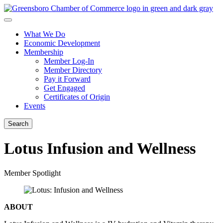
What We Do
Economic Development
Membership
Member Log-In
Member Directory
Pay it Forward
Get Engaged
Certificates of Origin
Events
Search
Lotus Infusion and Wellness
Member Spotlight
ABOUT