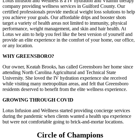
Lotus Infusion and Wellness is a IV hydration and Vitamin therapy
company providing wellness services in Guilford County. Our
certified professionals provide medical weight loss solutions to help
you achieve your goals. Our affordable drips and booster shots
target a variety of health areas not limited to immunity, physical
performance, weight management, and skin and hair health. At
Lotus we aim to help you feel like the best version of yourself and
provide an elite experience in the comfort of your home, our office,
or any location.
WHY GREENSBORO?
Our owner, Keatah Brooks, has called Greensboro her home since
attending North Carolina Agricultural and Technical State
University. She loved the IV hydration experience she received
while visiting many metropolitan areas, and felt that Greensboro
residents deserved to benefit from the elite wellness experience.
GROWING THROUGH COVID
Lotus Infusion and Wellness started providing concierge services
during the pandemic when clients wanted a health spa experience
but were not comfortable going to brick-and-mortar locations.
Circle of Champions