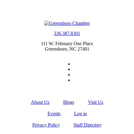
336.387.8301
111 W. February One Place
Greensboro, NC 27401
About Us
Blogs
Visit Us
Events
Log in
Privacy Policy
Staff Directory