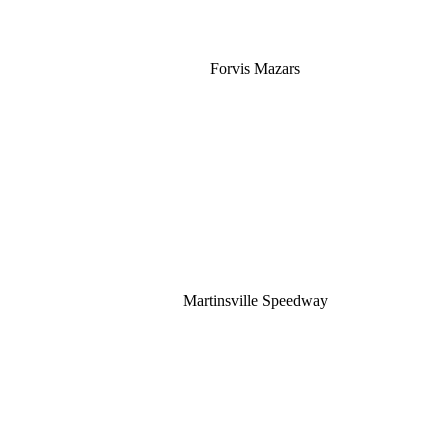
Forvis Mazars
Martinsville Speedway