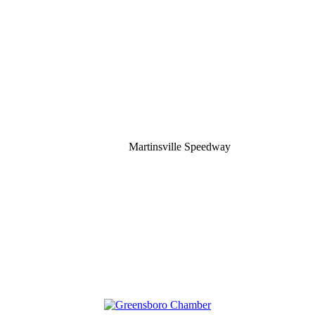
Martinsville Speedway