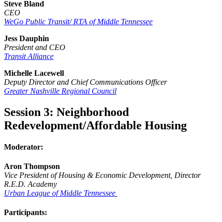
Steve Bland
CEO
WeGo Public Transit/ RTA of Middle Tennessee
Jess Dauphin
President and CEO
Transit Alliance
Michelle Lacewell
Deputy Director and Chief Communications Officer
Greater Nashville Regional Council
Session 3: Neighborhood
Redevelopment/Affordable Housing
Moderator:
Aron Thompson
Vice President of Housing & Economic Development, Director
R.E.D. Academy
Urban League of Middle Tennessee
Participants: