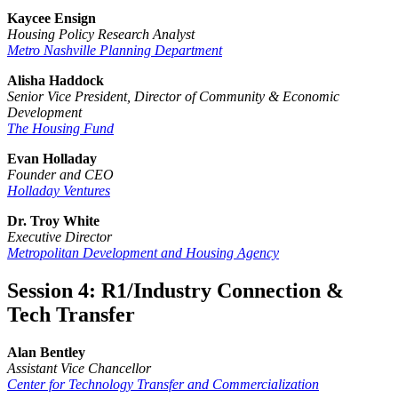
Kaycee Ensign
Housing Policy Research Analyst
Metro Nashville Planning Department
Alisha Haddock
Senior Vice President, Director of Community & Economic
Development
The Housing Fund
Evan Holladay
Founder and CEO
Holladay Ventures
Dr. Troy White
Executive Director
Metropolitan Development and Housing Agency
Session 4: R1/Industry Connection &
Tech Transfer
Alan Bentley
Assistant Vice Chancellor
Center for Technology Transfer and Commercialization