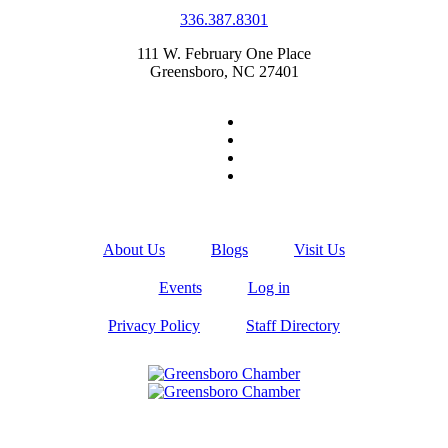
336.387.8301
111 W. February One Place
Greensboro, NC 27401
About Us
Blogs
Visit Us
Events
Log in
Privacy Policy
Staff Directory