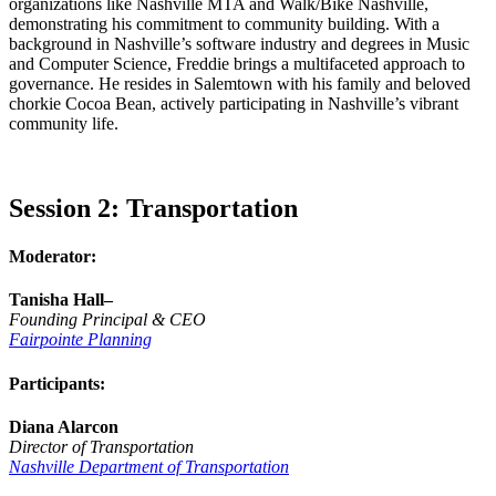
organizations like Nashville MTA and Walk/Bike Nashville,
demonstrating his commitment to community building. With a
background in Nashville’s software industry and degrees in Music
and Computer Science, Freddie brings a multifaceted approach to
governance. He resides in Salemtown with his family and beloved
chorkie Cocoa Bean, actively participating in Nashville’s vibrant
community life.
Session 2: Transportation
Moderator:
Tanisha Hall–
Founding Principal & CEO
Fairpointe Planning
Participants:
Diana Alarcon
Director of Transportation
Nashville Department of Transportation