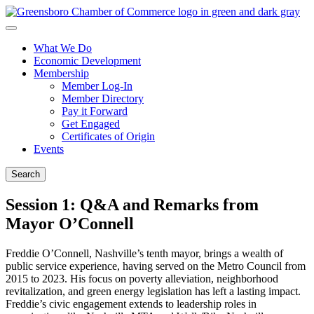
What We Do
Economic Development
Membership
Member Log-In
Member Directory
Pay it Forward
Get Engaged
Certificates of Origin
Events
Search
Session 1: Q&A and Remarks from
Mayor O’Connell
Freddie O’Connell, Nashville’s tenth mayor, brings a wealth of
public service experience, having served on the Metro Council from
2015 to 2023. His focus on poverty alleviation, neighborhood
revitalization, and green energy legislation has left a lasting impact.
Freddie’s civic engagement extends to leadership roles in