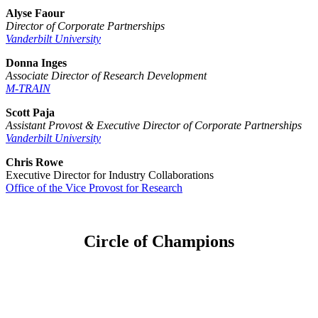
Alyse Faour
Director of Corporate Partnerships
Vanderbilt University
Donna Inges
Associate Director of Research Development
M-TRAIN
Scott Paja
Assistant Provost & Executive Director of Corporate Partnerships
Vanderbilt University
Chris Rowe
Executive Director for Industry Collaborations
Office of the Vice Provost for Research
Circle of Champions
Platinum