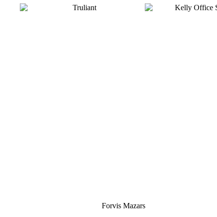
Silver
Forvis Mazars