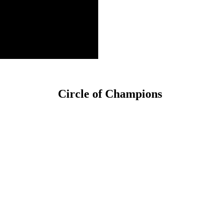
Circle of Champions
Platinum