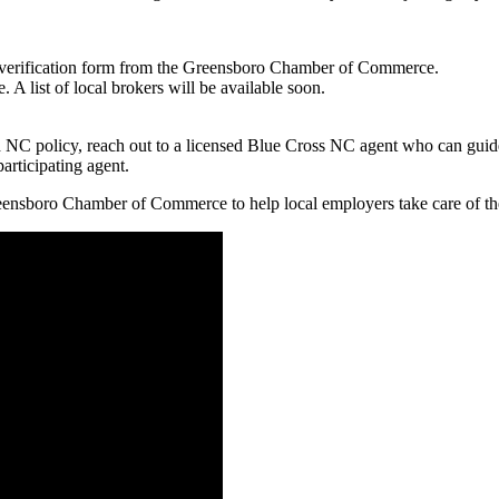
verification form from the Greensboro Chamber of Commerce.
A list of local brokers will be available soon.
d NC policy, reach out to a licensed Blue Cross NC agent who can guid
articipating agent.
ensboro Chamber of Commerce to help local employers take care of the