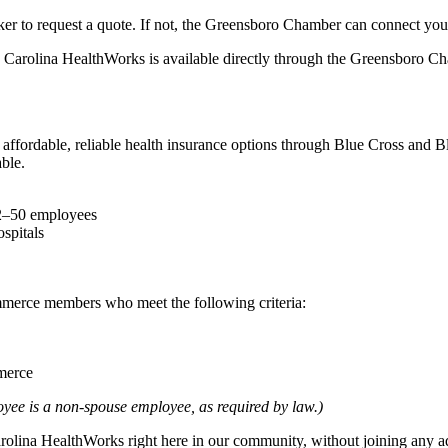
er to request a quote. If not, the Greensboro Chamber can connect you 
. Carolina HealthWorks is available directly through the Greensboro Ch
rdable, reliable health insurance options through Blue Cross and Blue 
ble.
 2–50 employees
spitals
merce members who meet the following criteria:
merce
oyee is a non-spouse employee, as required by law.)
lina HealthWorks right here in our community, without joining any add