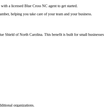
with a licensed Blue Cross NC agent to get started.
amber, helping you take care of your team and your business.
Shield of North Carolina. This benefit is built for small businesses
itional organizations.