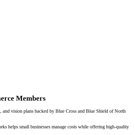
merce Members
 and vision plans backed by Blue Cross and Blue Shield of North
rks helps small businesses manage costs while offering high-quality