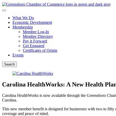
What We Do
Economic Development
Membership
Member Log-In
Member Directory
Pay it Forward
Get Engaged
Certificates of Origin
Events
Search
Carolina HealthWorks: A New Health Pl
Carolina HealthWorks is now available through the Greensboro Chamb
Carolina.
This new member benefit is designed for businesses with two to fifty
coverage and peace of mind.