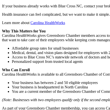
If your business already works with Blue Cross NC, contact your brok
Health insurance can feel complicated, but we want to make it simple
Learn more about
Carolina HealthWorks
Why This Matters for You
Carolina HealthWorks gives Greensboro Chamber members access to affo
that want to take care of their employees while keeping costs managea
Affordable group rates for small businesses
Medical, dental, and vision plans designed for employers with
Access to Blue Cross NC’s statewide network of doctors and ho
Personalized support from trusted local agents
Who Can Enroll
Carolina HealthWorks is available to all Greensboro Chamber of Com
Your business has between 2 and 50 eligible employees
Your business is headquartered in North Carolina
You are a current member of the Greensboro Chamber of Com
(Note: Businesses with two employees qualify only if the second empl
As part of your Greensboro Chamber membership, you can access Caro