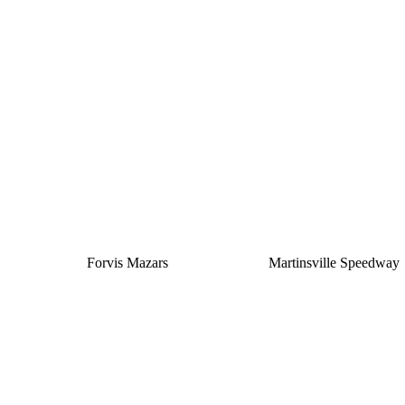
Silver
Forvis Mazars
Martinsville Speedway