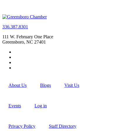
336.387.8301
111 W. February One Place
Greensboro, NC 27401
About Us
Blogs
Visit Us
Events
Log in
Privacy Policy
Staff Directory