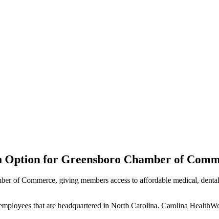
an Option for Greensboro Chamber of Com
er of Commerce, giving members access to affordable medical, dental,
 employees that are headquartered in North Carolina. Carolina HealthWo