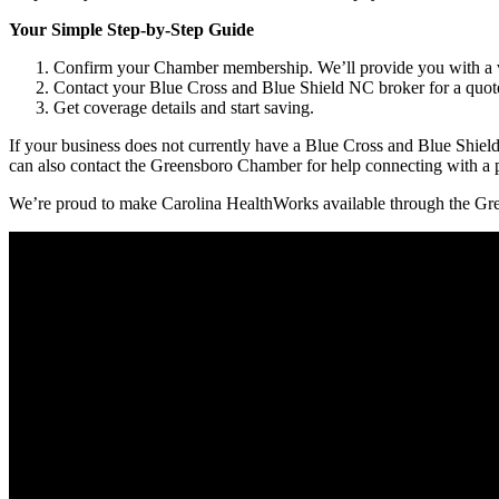
Your Simple Step-by-Step Guide
Confirm your Chamber membership. We’ll provide you with a 
Contact your Blue Cross and Blue Shield NC broker for a quote. 
Get coverage details and start saving.
If your business does not currently have a Blue Cross and Blue Shiel
can also contact the Greensboro Chamber for help connecting with a p
We’re proud to make Carolina HealthWorks available through the Gre