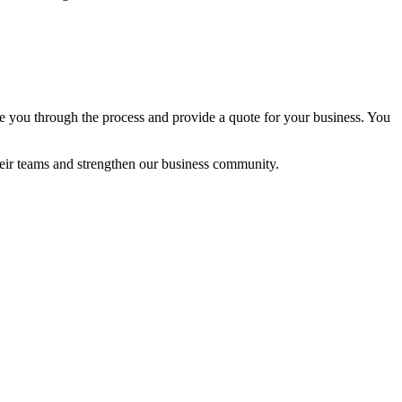
e you through the process and provide a quote for your business. You
ir teams and strengthen our business community.